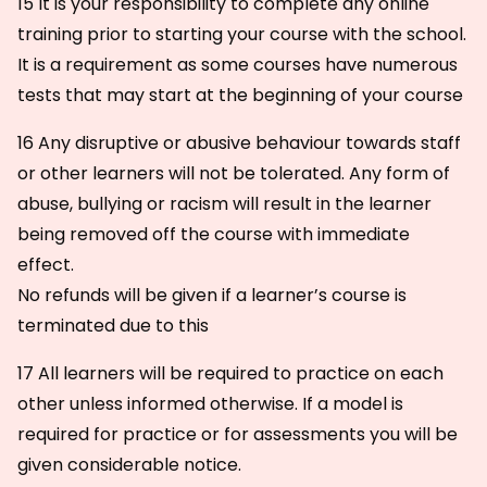
15 It is your responsibility to complete any online
training prior to starting your course with the school.
It is a requirement as some courses have numerous
tests that may start at the beginning of your course
16 Any disruptive or abusive behaviour towards staff
or other learners will not be tolerated. Any form of
abuse, bullying or racism will result in the learner
being removed off the course with immediate
effect.
No refunds will be given if a learner’s course is
terminated due to this
17 All learners will be required to practice on each
other unless informed otherwise. If a model is
required for practice or for assessments you will be
given considerable notice.