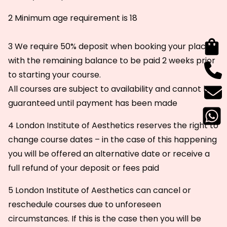
2 Minimum age requirement is 18
3 We require 50% deposit when booking your place
with the remaining balance to be paid 2 weeks prior
to starting your course.
All courses are subject to availability and cannot be
guaranteed until payment has been made
4 London Institute of Aesthetics reserves the right to
change course dates – in the case of this happening
you will be offered an alternative date or receive a
full refund of your deposit or fees paid
5 London Institute of Aesthetics can cancel or
reschedule courses due to unforeseen
circumstances. If this is the case then you will be