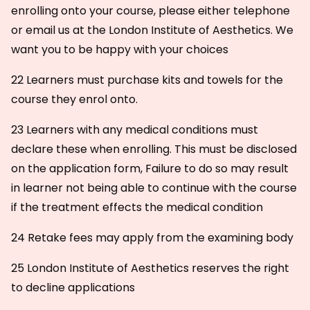
enrolling onto your course, please either telephone
or email us at the London Institute of Aesthetics. We
want you to be happy with your choices
22 Learners must purchase kits and towels for the
course they enrol onto.
23 Learners with any medical conditions must
declare these when enrolling. This must be disclosed
on the application form, Failure to do so may result
in learner not being able to continue with the course
if the treatment effects the medical condition
24 Retake fees may apply from the examining body
25 London Institute of Aesthetics reserves the right
to decline applications