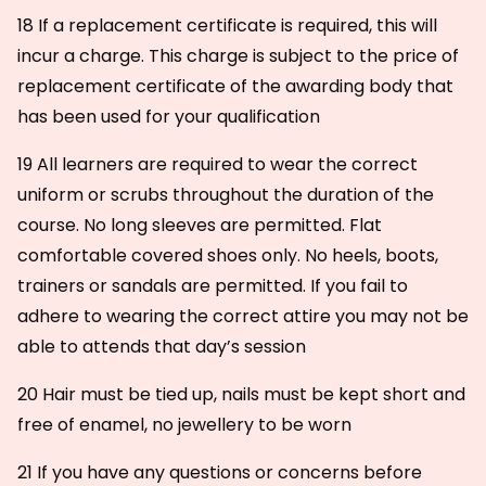
18 If a replacement certificate is required, this will
incur a charge. This charge is subject to the price of
replacement certificate of the awarding body that
has been used for your qualification
19 All learners are required to wear the correct
uniform or scrubs throughout the duration of the
course. No long sleeves are permitted. Flat
comfortable covered shoes only. No heels, boots,
trainers or sandals are permitted. If you fail to
adhere to wearing the correct attire you may not be
able to attends that day’s session
20 Hair must be tied up, nails must be kept short and
free of enamel, no jewellery to be worn
21 If you have any questions or concerns before