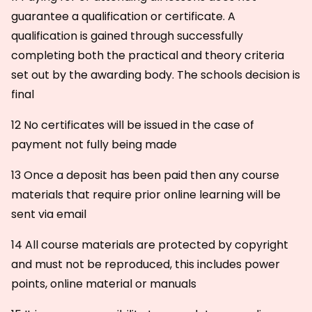
guarantee a qualification or certificate. A
qualification is gained through successfully
completing both the practical and theory criteria
set out by the awarding body. The schools decision is
final
12 No certificates will be issued in the case of
payment not fully being made
13 Once a deposit has been paid then any course
materials that require prior online learning will be
sent via email
14 All course materials are protected by copyright
and must not be reproduced, this includes power
points, online material or manuals