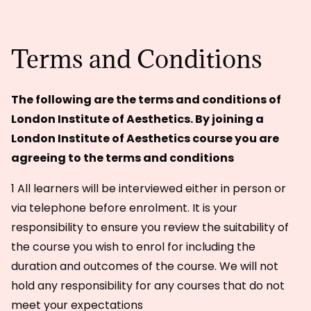
Terms and Conditions
The following are the terms and conditions of
London Institute of Aesthetics. By joining a
London Institute of Aesthetics course you are
agreeing to the terms and conditions
1 All learners will be interviewed either in person or
via telephone before enrolment. It is your
responsibility to ensure you review the suitability of
the course you wish to enrol for including the
duration and outcomes of the course. We will not
hold any responsibility for any courses that do not
meet your expectations