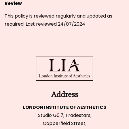
Review
This policy is reviewed regularly and updated as
required. Last reviewed 24/07/2024
Address
LONDON INSTITUTE OF AESTHETICS
Studio G0.7, Tradestars,
Copperfield Street,