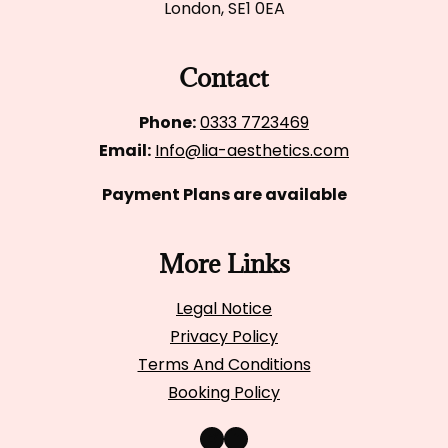
London, SE1 0EA
Contact
Phone:
0333 7723469
Email:
Info@lia-aesthetics.com
Payment Plans are available
More Links
Legal Notice
Privacy Policy
Terms And Conditions
Booking Policy
Instagram
Facebook