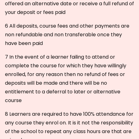
offered an alternative date or receive a full refund of
your deposit or fees paid
6 All deposits, course fees and other payments are
non refundable and non transferable once they
have been paid
7 In the event of a learner failing to attend or
complete the course for which they have willingly
enrolled, for any reason then no refund of fees or
deposits will be made and there will be no
entitlement to a deferral to later or alternative
course
8 Learners are required to have 100% attendance for
any course they enrol on. It is it not the responsibility
of the school to repeat any class hours are that are