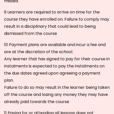
missed
9 Learners are required to arrive on time for the
course they have enrolled on. Failure to comply may
result in a disciplinary that could lead to being
dismissed from the course
10 Payment plans are available and incur a fee and
are at the discretion of the school.
Any learner that has signed to pay for their course in
instalments is expected to pay the instalments on
the due dates agreed upon agreeing a payment
plan.
Failure to do so may result in the learner being taken
off the course and losing any money they may have
already paid towards the course
11 Paying for or attending all lessons does not